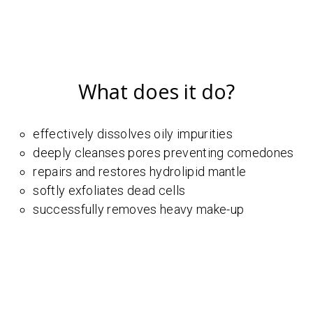
What does it do?
effectively dissolves oily impurities
deeply cleanses pores preventing comedones
repairs and restores hydrolipid mantle
softly exfoliates dead cells
successfully removes heavy make-up