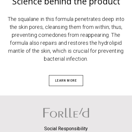
Science behind the product
The squalane in this formula penetrates deep into
the skin pores, cleansing them from within; thus,
preventing comedones from reappearing. The
formula also repairs and restores the hydrolipid
mantle of the skin, which is crucial for preventing
bacterial infection.
LEARN MORE
Social Responsibility