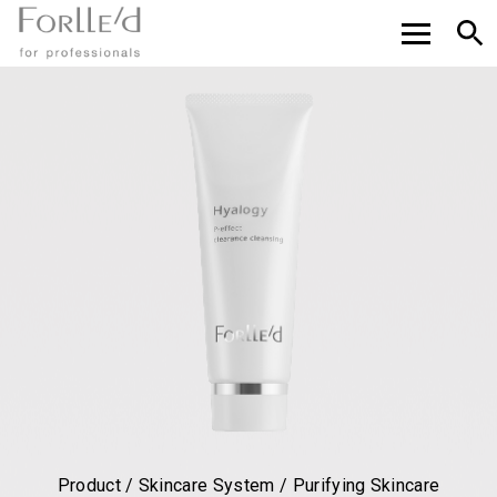
Product / Skincare System / Purifying Skincare