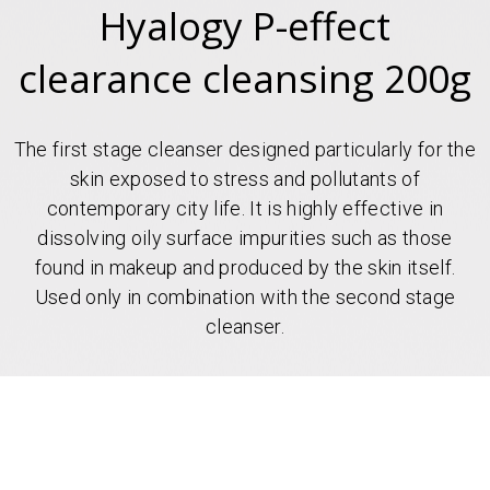
Hyalogy P-effect
clearance cleansing 200g
The first stage cleanser designed particularly for the
skin exposed to stress and pollutants of
contemporary city life. It is highly effective in
dissolving oily surface impurities such as those
found in makeup and produced by the skin itself.
Used only in combination with the second stage
cleanser.