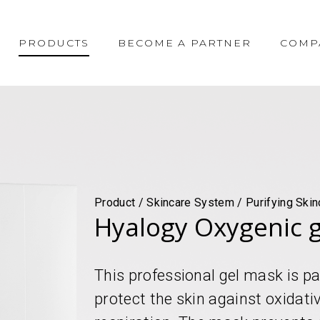
PRODUCTS
BECOME A PARTNER
COMP
Product / Skincare System / Purifying Skin
Hyalogy Oxygenic 
This professional gel mask is pa
protect the skin against oxidati