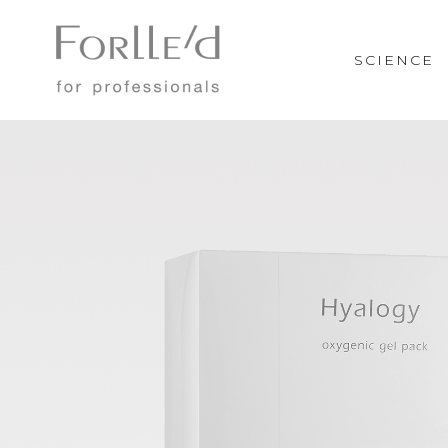
SCIENCE