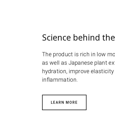
Science behind th
The product is rich in low m
as well as Japanese plant ex
hydration, improve elasticity
inflammation.
LEARN MORE