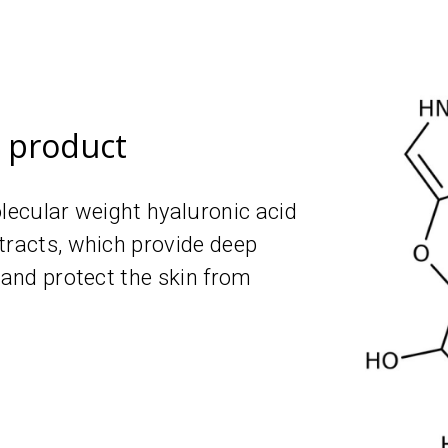
e product
olecular weight hyaluronic acid
tracts, which provide deep
 and protect the skin from