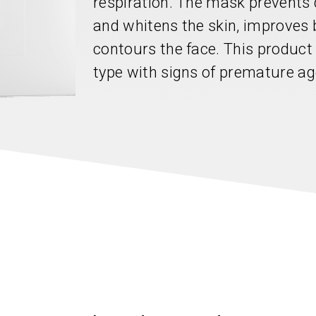
respiration. The mask prevents
and whitens the skin, improves 
contours the face. This product 
type with signs of premature ag