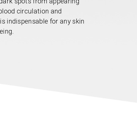
 dark spots from appearing
blood circulation and
is indispensable for any skin
eing.