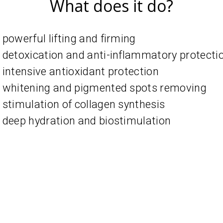
What does it do?
powerful lifting and firming
detoxication and anti-inflammatory protecti
intensive antioxidant protection
whitening and pigmented spots removing
stimulation of collagen synthesis
deep hydration and biostimulation