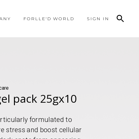
ANY
FORLLE'D WORLD
SIGN IN
care
gel pack 25gx10
rticularly formulated to
ve stress and boost cellular