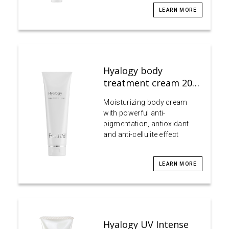
LEARN MORE
Hyalogy body
treatment cream 20…
Moisturizing body cream
with powerful anti-
pigmentation, antioxidant
and anti-cellulite effect
LEARN MORE
Hyalogy UV Intense