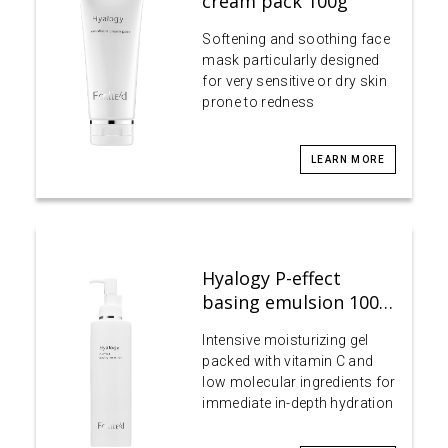
cream pack 100g
Softening and soothing face
mask particularly designed
for very sensitive or dry skin
prone to redness
LEARN MORE
Hyalogy P-effect
basing emulsion 100…
Intensive moisturizing gel
packed with vitamin C and
low molecular ingredients for
immediate in-depth hydration