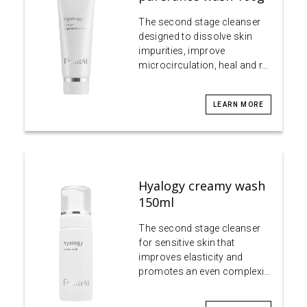
The second stage cleanser
designed to dissolve skin
impurities, improve
microcirculation, heal and r…
LEARN MORE
Hyalogy creamy wash
150ml
The second stage cleanser
for sensitive skin that
improves elasticity and
promotes an even complexi…