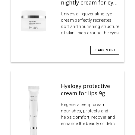
nightly cream for ey…
Universal rejuvenating eye
cream perfectly recreates
soft and nourishing structure
of skin lipids around the eyes
LEARN MORE
Hyalogy protective
cream for lips 9g
Regenerative lip cream
nourishes, protects and
helps comfort, recover and
enhance the beauty of delic…