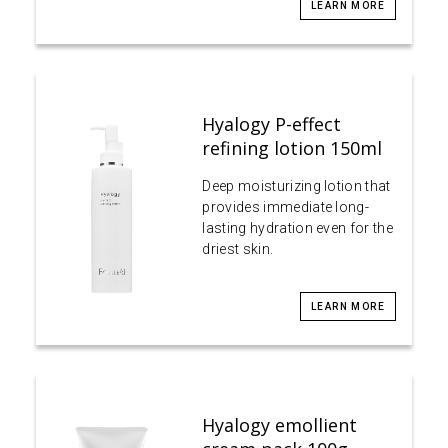
LEARN MORE
Hyalogy P-effect
refining lotion 150ml
Deep moisturizing lotion that
provides immediate long-
lasting hydration even for the
driest skin.
LEARN MORE
Hyalogy emollient