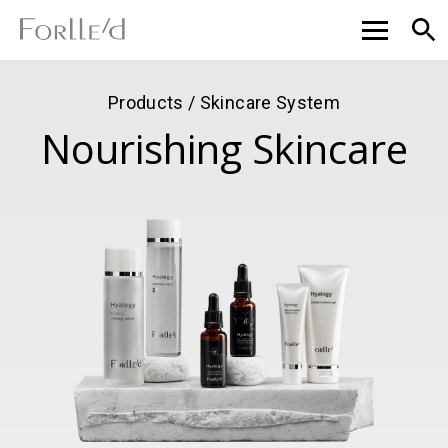
Products / Skincare System
Nourishing Skincare