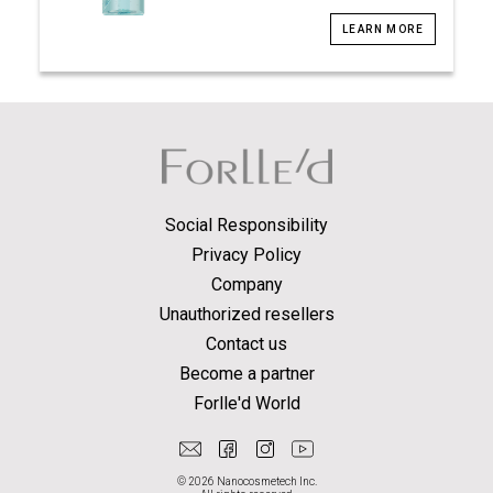
LEARN MORE
Social Responsibility
Privacy Policy
Company
Unauthorized resellers
Contact us
Become a partner
Forlle'd World
© 2026 Nanocosmetech Inc.