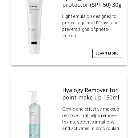
protector (SPF 50) 30g
Light emulsion designed to
protect against UV rays and
prevent signs of photo-
ageing
LEARN MORE
Hyalogy Remover for
point make-up 150ml
Gentle and effective makeup
remover that helps remove
toxins, soothes irritations
and activates microcirculati…