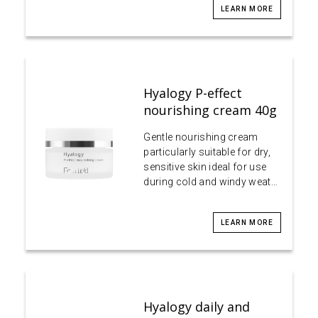
LEARN MORE
Hyalogy P-effect
nourishing cream 40g
Gentle nourishing cream
particularly suitable for dry,
sensitive skin ideal for use
during cold and windy weat…
LEARN MORE
Hyalogy daily and