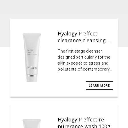
Hyalogy P-effect
clearance cleansing …
The first stage cleanser
designed particularly for the
skin exposed to stress and
pollutants of contemporary…
LEARN MORE
Hyalogy P-effect re-
purerance wash 100g