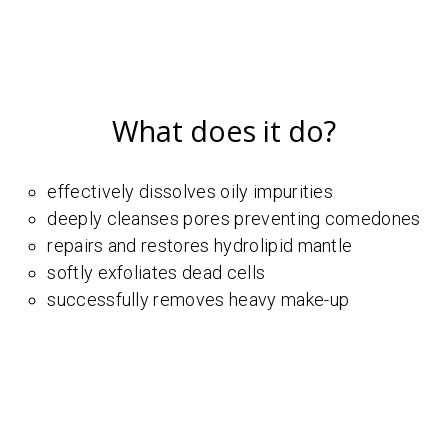
What does it do?
effectively dissolves oily impurities
deeply cleanses pores preventing comedones
repairs and restores hydrolipid mantle
softly exfoliates dead cells
successfully removes heavy make-up