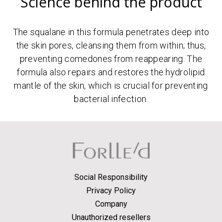
Science behind the product
The squalane in this formula penetrates deep into
the skin pores, cleansing them from within; thus,
preventing comedones from reappearing. The
formula also repairs and restores the hydrolipid
mantle of the skin, which is crucial for preventing
bacterial infection.
Social Responsibility
Privacy Policy
Company
Unauthorized resellers