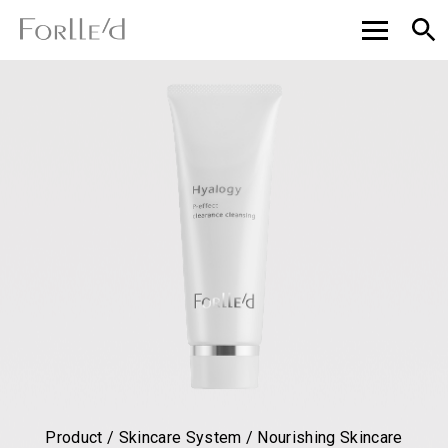
Product / Skincare System / Nourishing Skincare