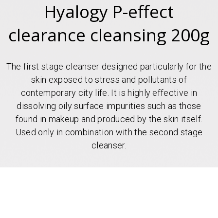
Hyalogy P-effect
clearance cleansing 200g
The first stage cleanser designed particularly for the
skin exposed to stress and pollutants of
contemporary city life. It is highly effective in
dissolving oily surface impurities such as those
found in makeup and produced by the skin itself.
Used only in combination with the second stage
cleanser.