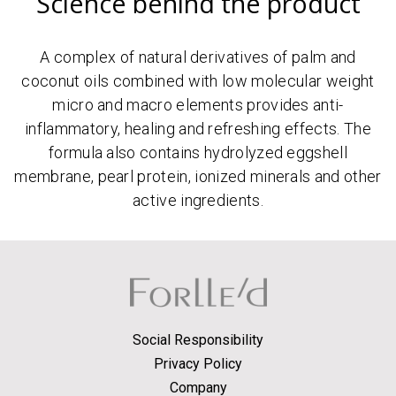
Science behind the product
A complex of natural derivatives of palm and
coconut oils combined with low molecular weight
micro and macro elements provides anti-
inflammatory, healing and refreshing effects. The
formula also contains hydrolyzed eggshell
membrane, pearl protein, ionized minerals and other
active ingredients.
Social Responsibility
Privacy Policy
Company