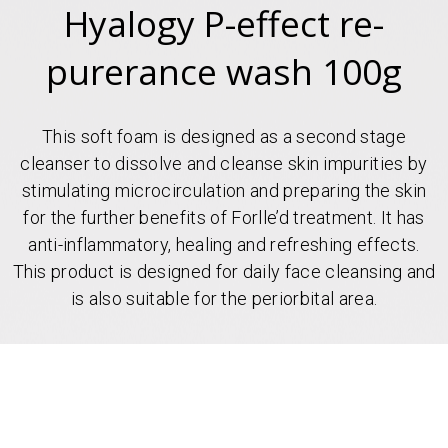
Hyalogy P-effect re-
purerance wash 100g
This soft foam is designed as a second stage
cleanser to dissolve and cleanse skin impurities by
stimulating microcirculation and preparing the skin
for the further benefits of Forlle’d treatment. It has
anti-inflammatory, healing and refreshing effects.
This product is designed for daily face cleansing and
is also suitable for the periorbital area.