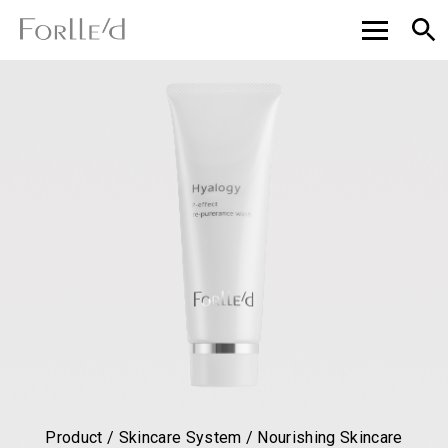
Product / Skincare System / Nourishing Skincare