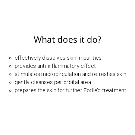
What does it do?
effectively dissolves skin impurities
provides anti-inflammatory effect
stimulates microcirculation and refreshes skin
gently cleanses periorbital area
prepares the skin for further Forlle’d treatment