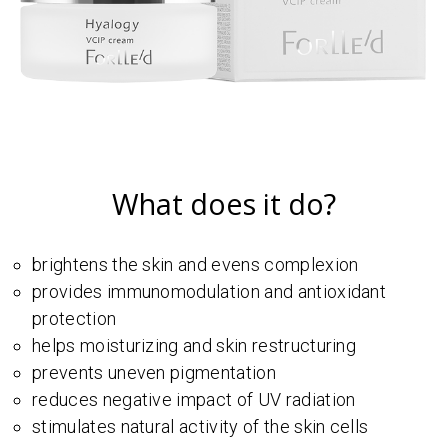
What does it do?
brightens the skin and evens complexion
provides immunomodulation and antioxidant
protection
helps moisturizing and skin restructuring
prevents uneven pigmentation
reduces negative impact of UV radiation
stimulates natural activity of the skin cells