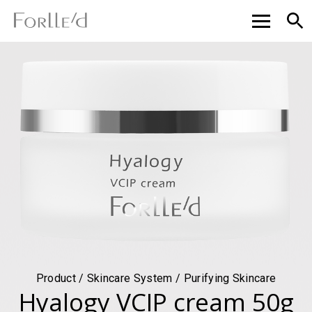
Product / Skincare System / Purifying Skincare
Hyalogy VCIP cream 50g