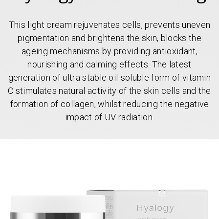
This light cream rejuvenates cells, prevents uneven
pigmentation and brightens the skin, blocks the
ageing mechanisms by providing antioxidant,
nourishing and calming effects. The latest
generation of ultra stable oil-soluble form of vitamin
C stimulates natural activity of the skin cells and the
formation of collagen, whilst reducing the negative
impact of UV radiation.