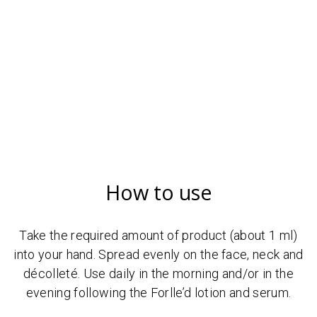
How to use
Take the required amount of product (about 1 ml)
into your hand. Spread evenly on the face, neck and
décolleté. Use daily in the morning and/or in the
evening following the Forlle’d lotion and serum.