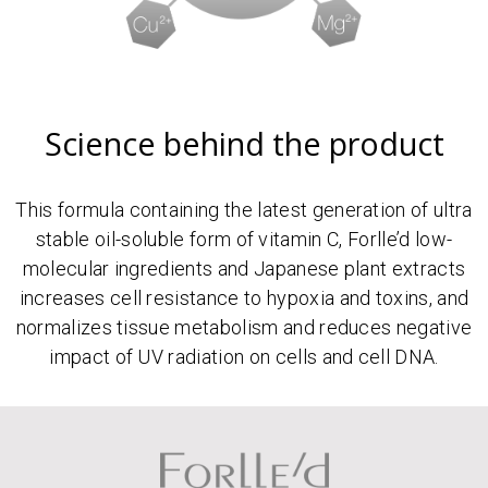
Science behind the product
This formula containing the latest generation of ultra
stable oil-soluble form of vitamin C, Forlle’d low-
molecular ingredients and Japanese plant extracts
increases cell resistance to hypoxia and toxins, and
normalizes tissue metabolism and reduces negative
impact of UV radiation on cells and cell DNA.