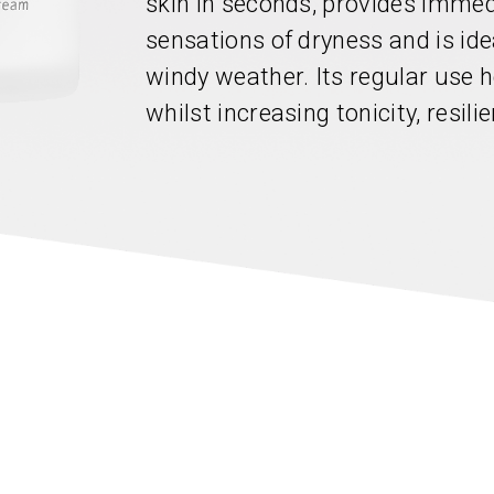
skin in seconds, provides immed
sensations of dryness and is ide
windy weather. Its regular use h
whilst increasing tonicity, resili