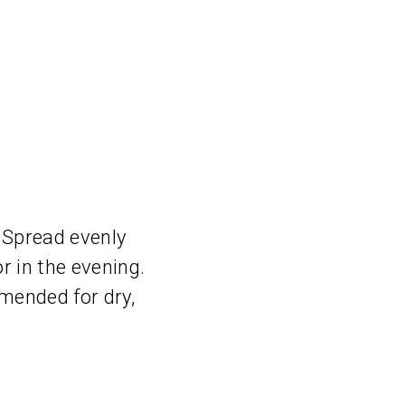
 Spread evenly
r in the evening.
mmended for dry,