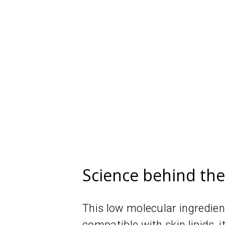
Science behind th
This low molecular ingredien
compatible with skin lipids, i