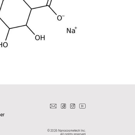
er
© 2026 Nanocosmetech Inc.
All rights reserved