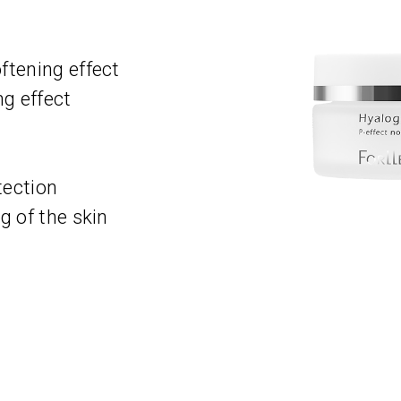
ftening effect
g effect
t
tection
g of the skin