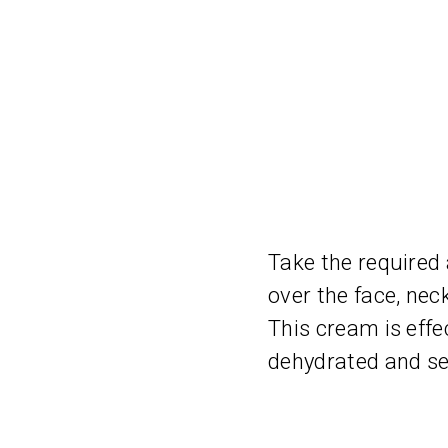
Take the required
over the face, nec
This cream is effe
dehydrated and sen