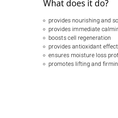
What does it do?
provides nourishing and so
provides immediate calmin
boosts cell regeneration
provides antioxidant effec
ensures moisture loss pro
promotes lifting and firmin