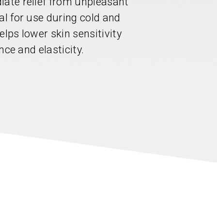
iate relief from unpleasant
al for use during cold and
elps lower skin sensitivity
ence and elasticity.