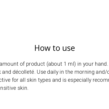
How to use
 amount of product (about 1 ml) in your hand.
k and décolleté. Use daily in the morning and/o
ctive for all skin types and is especially reco
sitive skin.