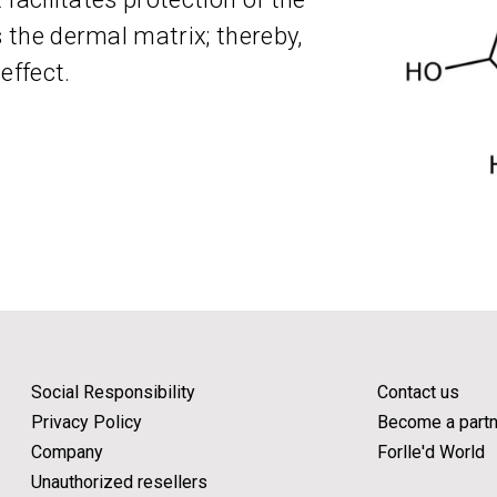
s the dermal matrix; thereby,
effect.
Social Responsibility
Contact us
Privacy Policy
Become a partn
Company
Forlle'd World
Unauthorized resellers