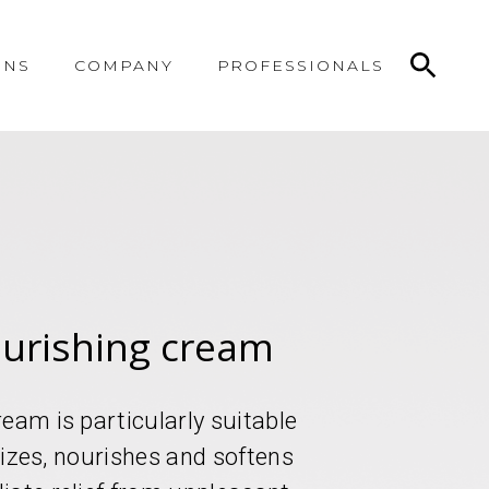
ONS
COMPANY
PROFESSIONALS
ourishing cream
eam is particularly suitable
urizes, nourishes and softens