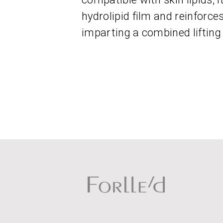
hydrolipid film and reinforce
imparting a combined lifting 