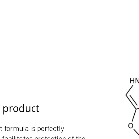
e product
t formula is perfectly
t facilitates protection of the