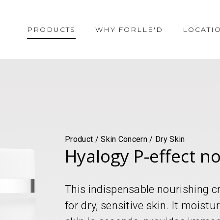
PRODUCTS
WHY FORLLE'D
LOCATI
Product / Skin Concern / Dry Skin
Hyalogy P-effect n
This indispensable nourishing cr
for dry, sensitive skin. It moist