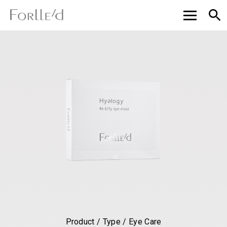
Product / Type / Eye Care