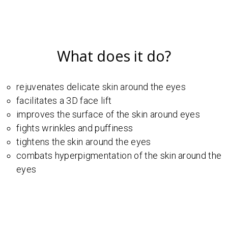
What does it do?
rejuvenates delicate skin around the eyes
facilitates a 3D face lift
improves the surface of the skin around eyes
fights wrinkles and puffiness
tightens the skin around the eyes
combats hyperpigmentation of the skin around the
eyes