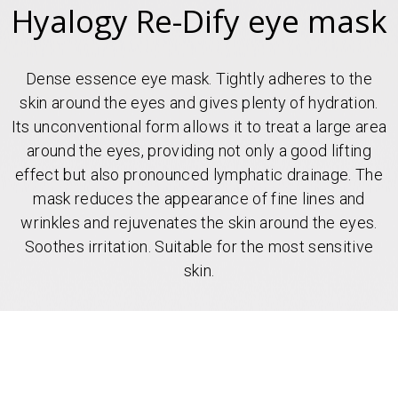
Hyalogy Re-Dify eye mask
Dense essence eye mask. Tightly adheres to the
skin around the eyes and gives plenty of hydration.
Its unconventional form allows it to treat a large area
around the eyes, providing not only a good lifting
effect but also pronounced lymphatic drainage. The
mask reduces the appearance of fine lines and
wrinkles and rejuvenates the skin around the eyes.
Soothes irritation. Suitable for the most sensitive
skin.