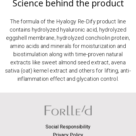
Science behind the product
The formula of the Hyalogy Re-Dify product line
contains hydrolyzed hyaluronic acid, hydrolyzed
eggshell membrane, hydrolyzed conchiolin protein,
amino acids and minerals for moisturization and
biostimulation along with time-proven natural
extracts like sweet almond seed extract, avena
sativa (oat) kernel extract and others for lifting, anti-
inflammation effect and glycation control.
Social Responsibility
Privacy Policy