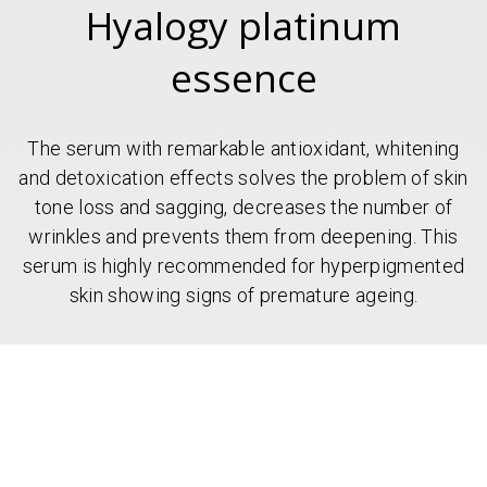
Hyalogy platinum
essence
The serum with remarkable antioxidant, whitening
and detoxication effects solves the problem of skin
tone loss and sagging, decreases the number of
wrinkles and prevents them from deepening. This
serum is highly recommended for hyperpigmented
skin showing signs of premature ageing.