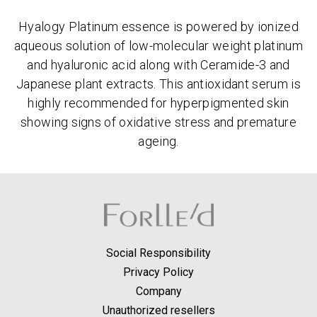
Hyalogy Platinum essence is powered by ionized
aqueous solution of low-molecular weight platinum
and hyaluronic acid along with Ceramide-3 and
Japanese plant extracts. This antioxidant serum is
highly recommended for hyperpigmented skin
showing signs of oxidative stress and premature
ageing.
Social Responsibility
Privacy Policy
Company
Unauthorized resellers