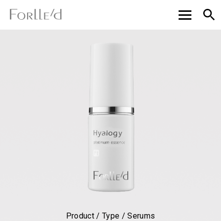
Product / Type / Serums