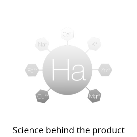
Science behind the product