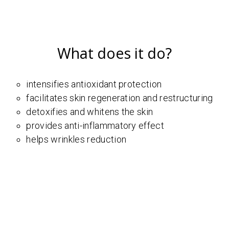
What does it do?
intensifies antioxidant protection
facilitates skin regeneration and restructuring
detoxifies and whitens the skin
provides anti-inflammatory effect
helps wrinkles reduction