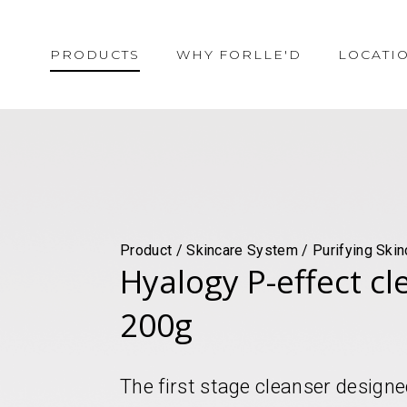
PRODUCTS
WHY FORLLE'D
LOCATI
Product / Skincare System / Purifying Skin
Hyalogy P-effect c
200g
The first stage cleanser designed