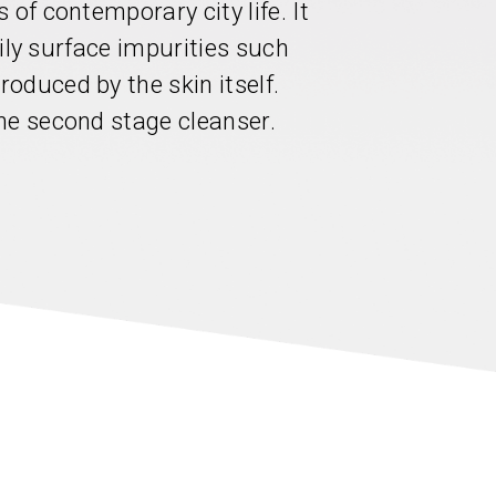
 of contemporary city life. It
 oily surface impurities such
oduced by the skin itself.
he second stage cleanser.