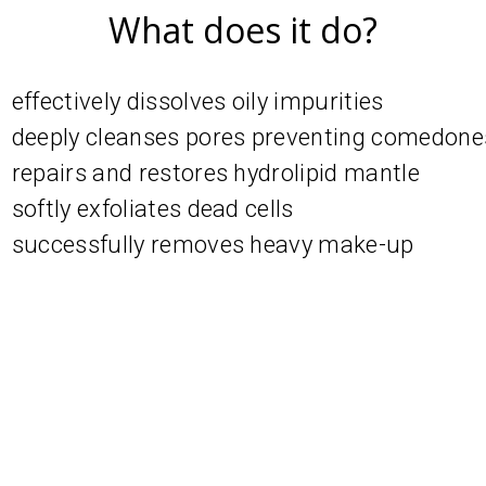
What does it do?
effectively dissolves oily impurities
deeply cleanses pores preventing comedone
repairs and restores hydrolipid mantle
softly exfoliates dead cells
successfully removes heavy make-up