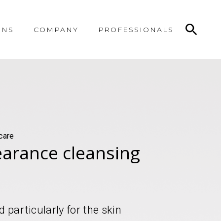
ONS
COMPANY
PROFESSIONALS
care
learance cleansing
 particularly for the skin