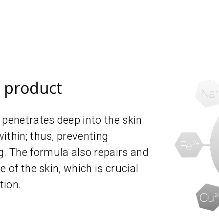
e product
 penetrates deep into the skin
ithin; thus, preventing
 The formula also repairs and
 of the skin, which is crucial
tion.