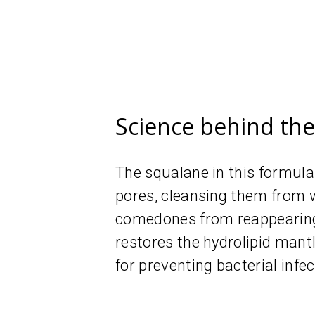
Science behind th
The squalane in this formula
pores, cleansing them from w
comedones from reappearing.
restores the hydrolipid mantle
for preventing bacterial infec