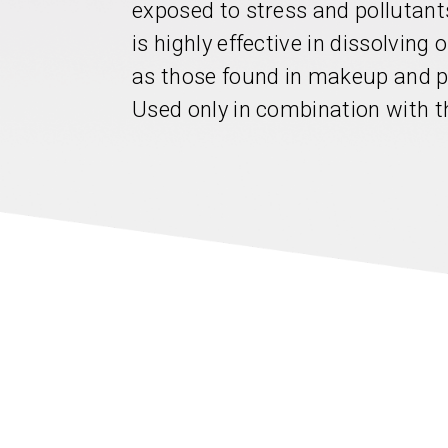
exposed to stress and pollutants
is highly effective in dissolving
as those found in makeup and pr
Used only in combination with t