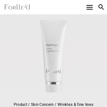
Product / Skin Concern / Wrinkles & fine lines