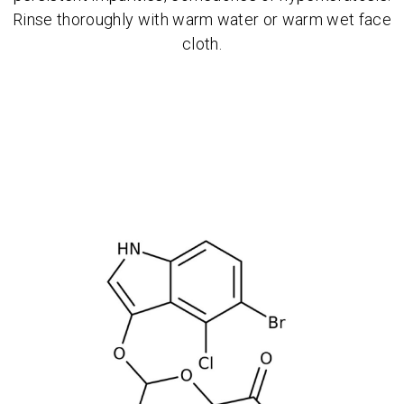
Rinse thoroughly with warm water or warm wet face
cloth.