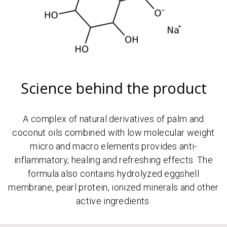
Science behind the product
A complex of natural derivatives of palm and
coconut oils combined with low molecular weight
micro and macro elements provides anti-
inflammatory, healing and refreshing effects. The
formula also contains hydrolyzed eggshell
membrane, pearl protein, ionized minerals and other
active ingredients.