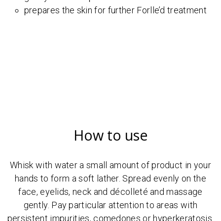
prepares the skin for further Forlle’d treatment
How to use
Whisk with water a small amount of product in your
hands to form a soft lather. Spread evenly on the
face, eyelids, neck and décolleté and massage
gently. Pay particular attention to areas with
persistent impurities, comedones or hyperkeratosis.