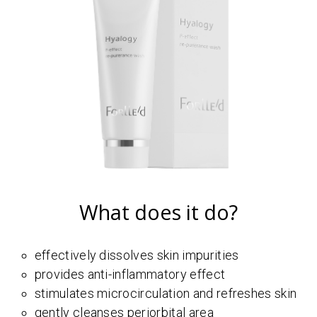
What does it do?
effectively dissolves skin impurities
provides anti-inflammatory effect
stimulates microcirculation and refreshes skin
gently cleanses periorbital area