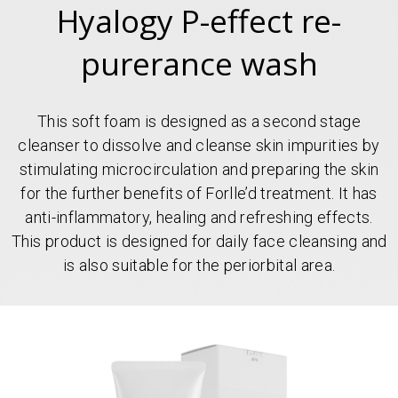
Hyalogy P-effect re-
purerance wash
This soft foam is designed as a second stage
cleanser to dissolve and cleanse skin impurities by
stimulating microcirculation and preparing the skin
for the further benefits of Forlle’d treatment. It has
anti-inflammatory, healing and refreshing effects.
This product is designed for daily face cleansing and
is also suitable for the periorbital area.