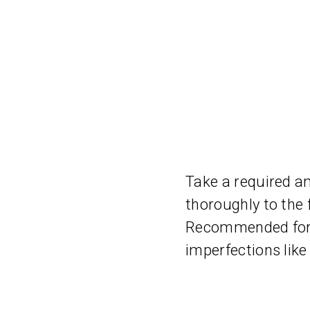
Take a required a
thoroughly to the 
Recommended for o
imperfections like