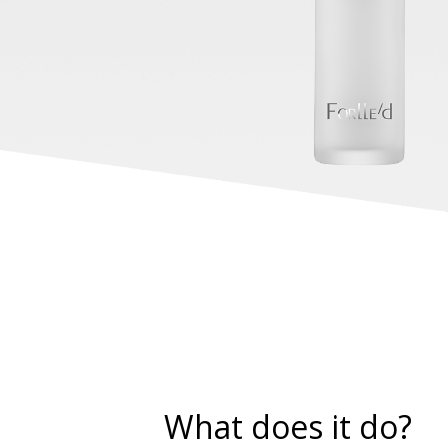
What does it do?