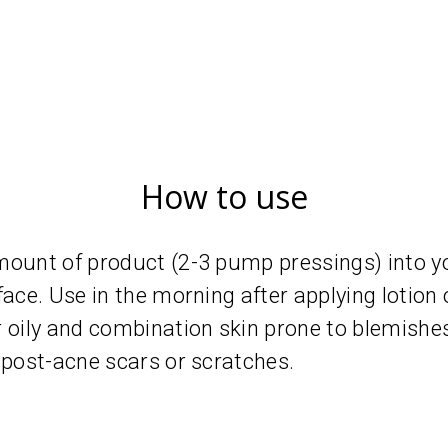
How to use
mount of product (2-3 pump pressings) into y
face. Use in the morning after applying lotion
ily and combination skin prone to blemishes
 post-acne scars or scratches.