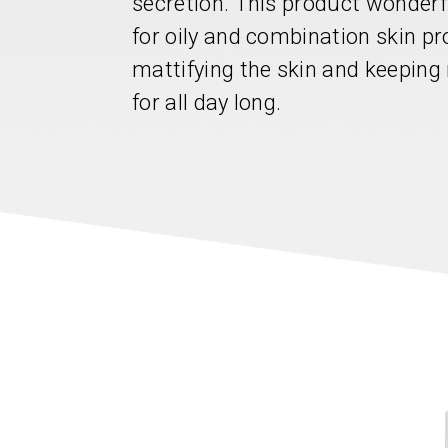
secretion. This product wonderf
for oily and combination skin pr
mattifying the skin and keeping
for all day long.