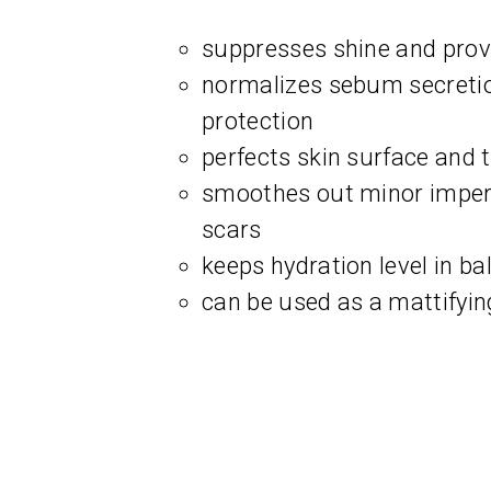
suppresses shine and provi
normalizes sebum secreti
protection
perfects skin surface and 
smoothes out minor imperf
scars
keeps hydration level in ba
can be used as a mattifyi