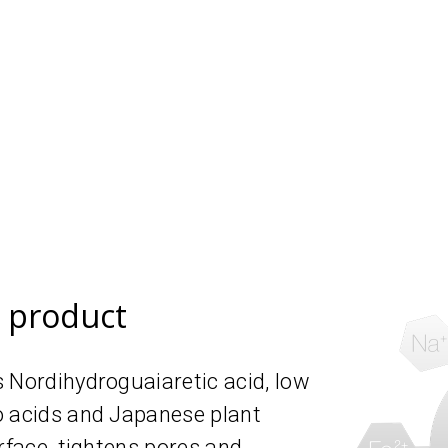
e product
 Nordihydroguaiaretic acid, low
o acids and Japanese plant
rface, tightens pores and