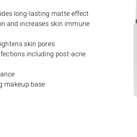
des long-lasting matte effect
on and increases skin immune
tightens skin pores
ections including post-acne
lance
ng makeup base