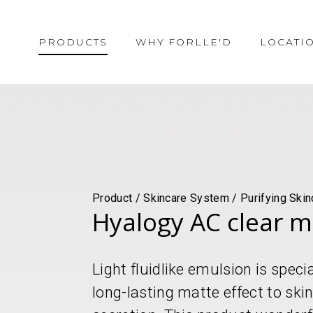
PRODUCTS
WHY FORLLE'D
LOCATI
Product / Skincare System / Purifying Skin
Hyalogy AC clear m
Light fluidlike emulsion is speci
long-lasting matte effect to sk