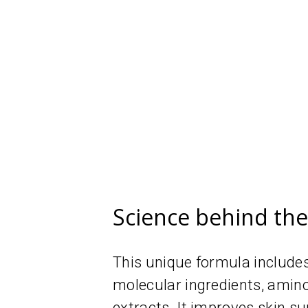
Science behind th
This unique formula includes
molecular ingredients, amin
extracts. It improves skin su