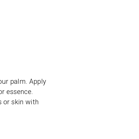
our palm. Apply
 or essence.
 or skin with