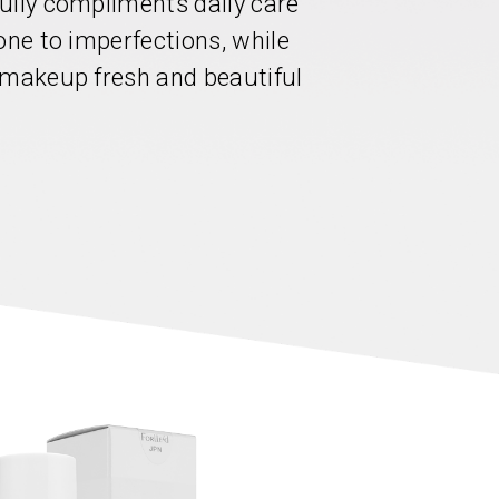
ully compliments daily care
one to imperfections, while
 makeup fresh and beautiful