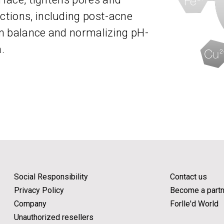
tions, including post-acne
 in balance and normalizing pH-
.
Social Responsibility
Contact us
Privacy Policy
Become a partn
Company
Forlle'd World
Unauthorized resellers