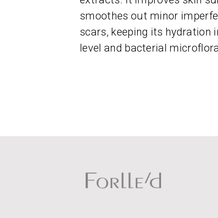
smoothes out minor imperfec
scars, keeping its hydration
level and bacterial microflora