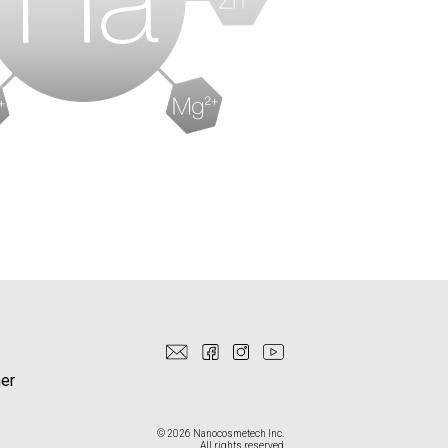
er
© 2026 Nanocosmetech Inc.
All rights reserved