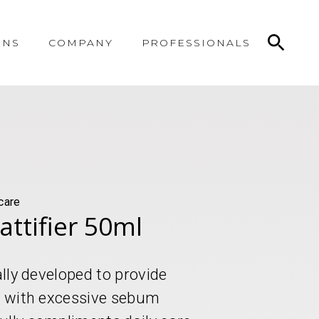
ONS
COMPANY
PROFESSIONALS
care
attifier 50ml
ally developed to provide
in with excessive sebum